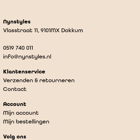
Nynstyles
Vlasstraat 11, 9101MX Dokkum
0519 740 011
info@nynstyles.nl
Klantenservice
Verzenden & retourneren
Contact
Account
Mijn account
Mijn bestellingen
Volg ons