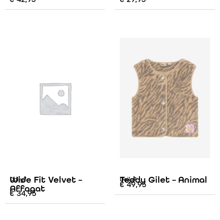
Wide Fit Velvet –
Teddy Gilet – Animal
Daily7
Daily7
€
49,95
Affogat
€
34,95