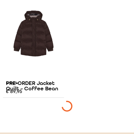
PRE-ORDER Jacket
Enfant
Quilt – Coffee Bean
€
89,95