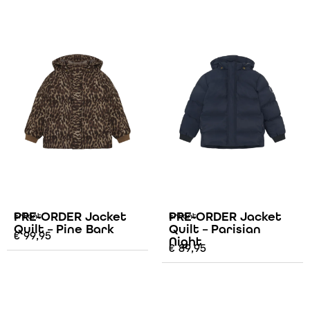
PRE-ORDER Jacket
PRE-ORDER Jacket
Enfant
Enfant
Quilt – Pine Bark
Quilt – Parisian
€
99,95
Night
€
89,95