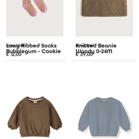
Long Ribbed Socks
Knitted Beanie
Gray label
Gray label
Bubblegum – Cookie
Woody 0-24M
€
12,00
€
39,00