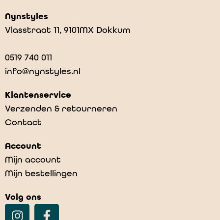
Nynstyles
Vlasstraat 11, 9101MX Dokkum
0519 740 011
info@nynstyles.nl
Klantenservice
Verzenden & retourneren
Contact
Account
Mijn account
Mijn bestellingen
Volg ons