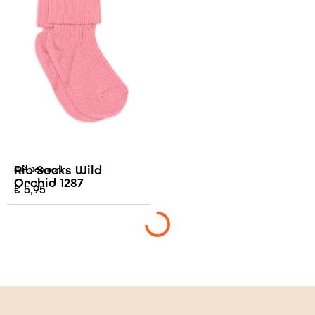
Rib Socks Wild
MP Denmark
Orchid 1287
€
5,95