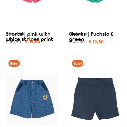
Shorts | pink with
Shorts | fuchsia &
Piupiuchick
Piupiuchick
white stripes print
green
€
49,50
€
19,80
€
49,50
€
19,80
Sale!
Sale!