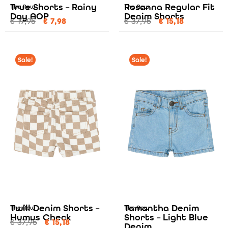
True Shorts – Rainy
Rosanna Regular Fit
The New
The New
Day AOP
Denim Shorts
€
19,95
€
7,98
€
37,95
€
15,18
Sale!
Sale!
Twill Denim Shorts –
Tamantha Denim
The New
The New
Humus Check
Shorts – Light Blue
€
37,95
€
15,18
Denim