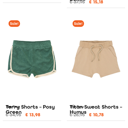
€
37,95
€
15,18
Sale!
Sale!
Terry Shorts – Posy
Titan Sweat Shorts –
The New
The New
Green
Humus
€
34,95
€
13,98
€
26,95
€
10,78