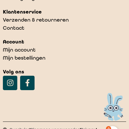
Klantenservice
Verzenden & retourneren
Contact
Account
Mijn account
Mijn bestellingen
Volg ons
0