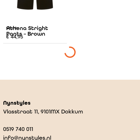
Athena Stright
Grunt
Pants – Brown
€
44,95
Nynstyles
Vlasstraat 11, 9101MX Dokkum
0519 740 011
info@nynstyles.nl