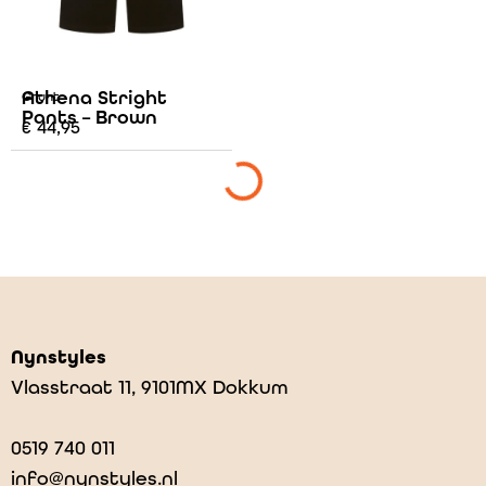
Athena Stright
Grunt
Pants – Brown
€
44,95
Nynstyles
Vlasstraat 11, 9101MX Dokkum
0519 740 011
info@nynstyles.nl