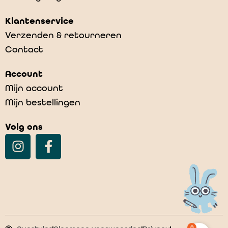
Klantenservice
Verzenden & retourneren
Contact
Account
Mijn account
Mijn bestellingen
Volg ons
0