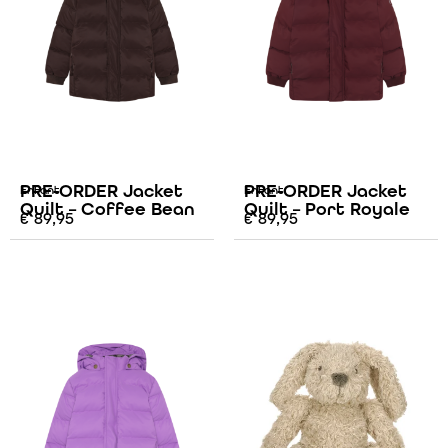
PRE-ORDER Jacket
PRE-ORDER Jacket
Enfant
Enfant
Quilt – Coffee Bean
Quilt – Port Royale
€
89,95
€
89,95