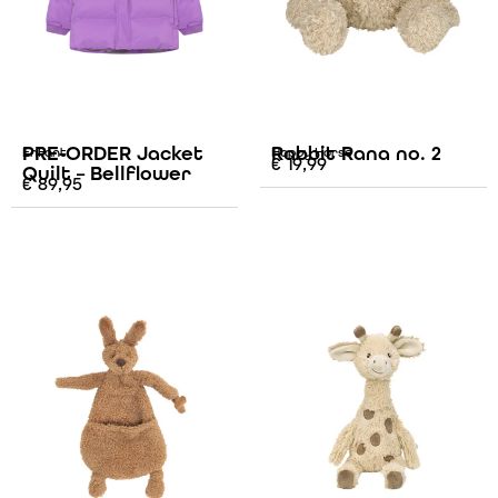
PRE-ORDER Jacket
Rabbit Rana no. 2
Enfant
Happy Horse
€
19,99
Quilt – Bellflower
€
89,95