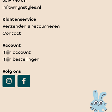
0519 740 011
info@nynstyles.nl
Klantenservice
Verzenden & retourneren
Contact
Account
Mijn account
Mijn bestellingen
Volg ons