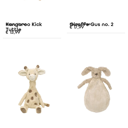
Kangaroo Kick
Giraffe Gus no. 2
Happy Horse
Happy Horse
€
17,99
Tuttle
€
13,99