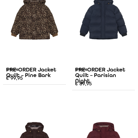
PRE-ORDER Jacket
PRE-ORDER Jacket
Enfant
Enfant
Quilt – Pine Bark
Quilt – Parisian
€
99,95
Night
€
89,95