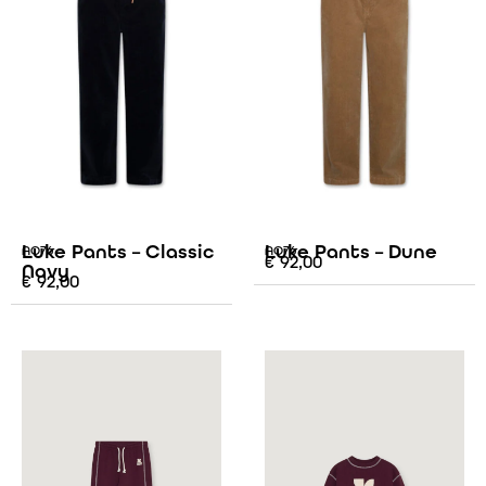
Luke Pants – Classic
Luke Pants – Dune
AO76
AO76
€
92,00
Navy
€
92,00