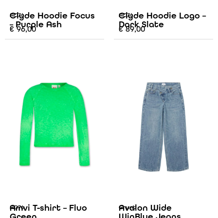
Clyde Hoodie Focus
Clyde Hoodie Logo –
AO76
AO76
– Purple Ash
Dark Slate
€
96,00
€
89,00
Amvi T-shirt – Fluo
Avalon Wide
AO76
Grunt
Green
WinBlue Jeans