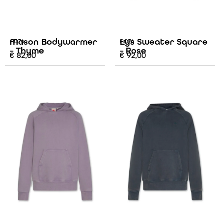
Mason Bodywarmer
Lys Sweater Square
AO76
AO76
– Thyme
– Rose
€
82,00
€
92,00