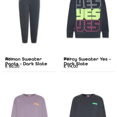
Roman Sweater
Percy Sweater Yes –
AO76
AO76
Pants – Dark Slate
Dark Slate
€
86,00
€
94,00