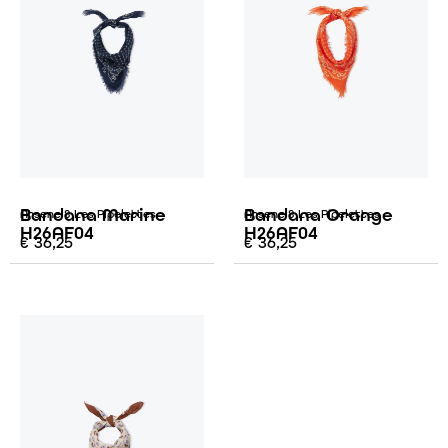
Bandana Marine
Bandana Orange
Arsene & Les Pipelettes
Arsene & Les Pipelettes
H26AF04
H26AF04
€
36,25
€
36,25