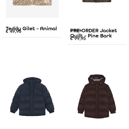
Teddy Gilet – Animal
PRE-ORDER Jacket
€
49,95
Enfant
Quilt – Pine Bark
€
99,95