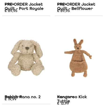
PRE-ORDER Jacket
PRE-ORDER Jacket
Enfant
Enfant
Quilt – Port Royale
Quilt – Bellflower
€
89,95
€
89,95
Rabbit Rana no. 2
Kangaroo Kick
Happy Horse
Happy Horse
€
19,99
Tuttle
€
13,99