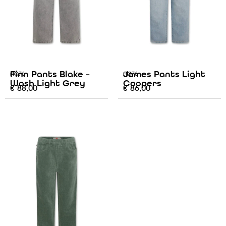
Finn Pants Blake –
James Pants Light
AO76
AO76
Wash Light Grey
Coopers
€
88,00
€
86,00