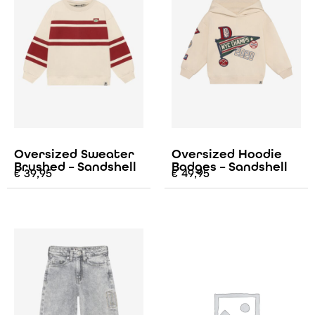
Oversized Sweater
Oversized Hoodie
Brushed – Sandshell
Badges – Sandshell
€
39,95
€
49,95