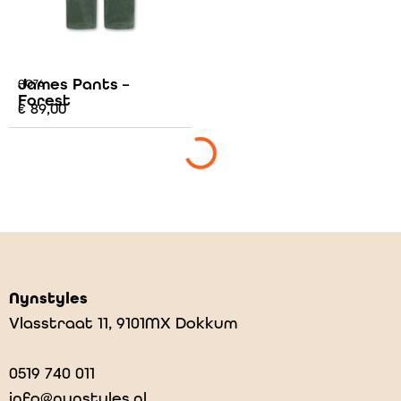
James Pants –
AO76
Forest
€
89,00
Nynstyles
Vlasstraat 11, 9101MX Dokkum
0519 740 011
info@nynstyles.nl