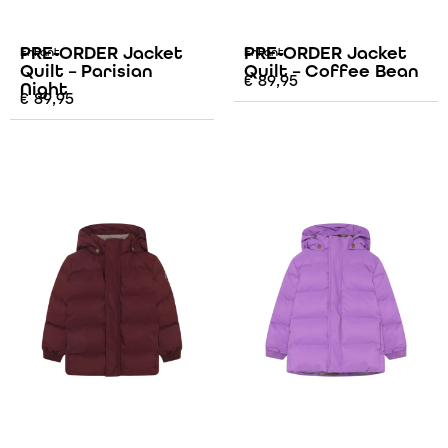
PRE-ORDER Jacket
PRE-ORDER Jacket
Enfant
Enfant
Quilt – Parisian
Quilt – Coffee Bean
€
89,95
Night
€
89,95