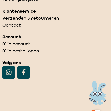
Klantenservice
Verzenden & retourneren
Contact
Account
Mijn account
Mijn bestellingen
Volg ons