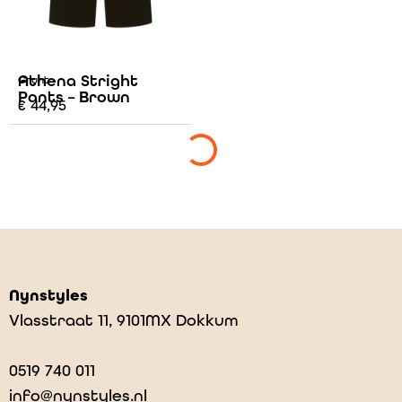
Athena Stright
Grunt
Pants – Brown
€
44,95
Nynstyles
Vlasstraat 11, 9101MX Dokkum
0519 740 011
info@nynstyles.nl