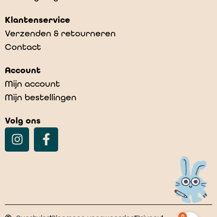
Klantenservice
Verzenden & retourneren
Contact
Account
Mijn account
Mijn bestellingen
Volg ons
0