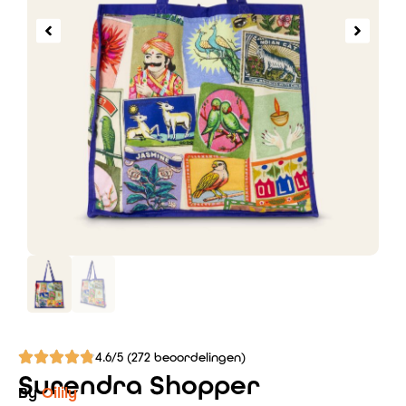
4.6/5 (272 beoordelingen)
Surendra Shopper
By
Oilily