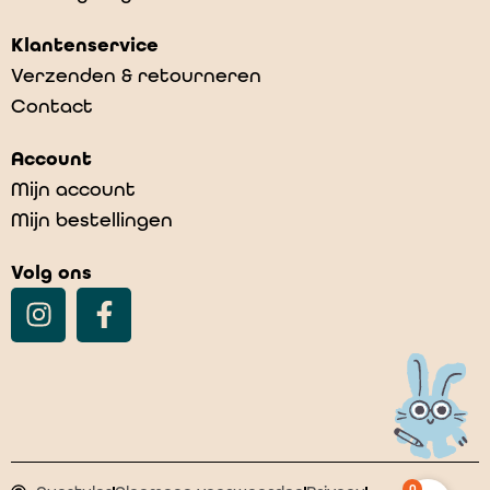
Klantenservice
Verzenden & retourneren
Contact
Account
Mijn account
Mijn bestellingen
Volg ons
0