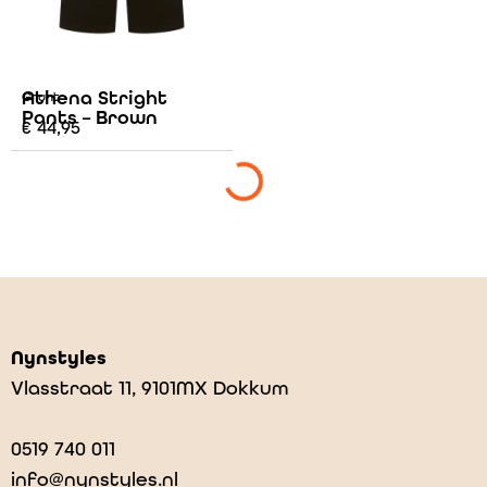
Athena Stright
Grunt
Pants – Brown
€
44,95
Nynstyles
Vlasstraat 11, 9101MX Dokkum
0519 740 011
info@nynstyles.nl