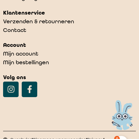
Klantenservice
Verzenden & retourneren
Contact
Account
Mijn account
Mijn bestellingen
Volg ons
0