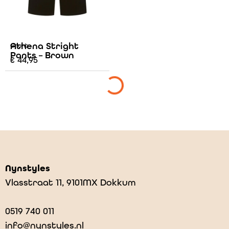
Athena Stright
Grunt
Pants – Brown
€
44,95
Nynstyles
Vlasstraat 11, 9101MX Dokkum
0519 740 011
info@nynstyles.nl